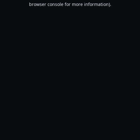
browser console for more information).