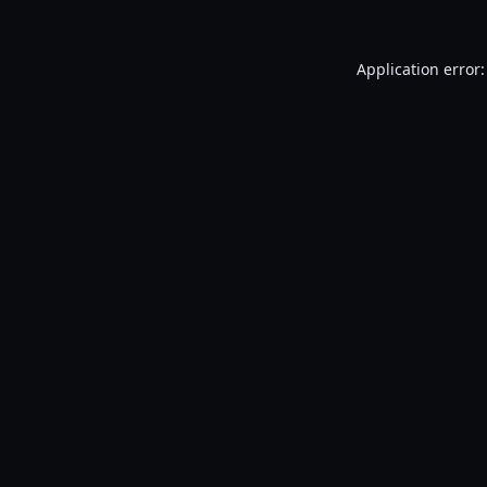
Application error: