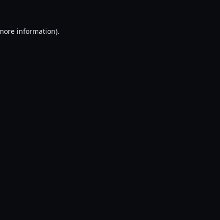
 more information).