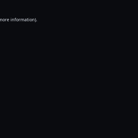
 more information).