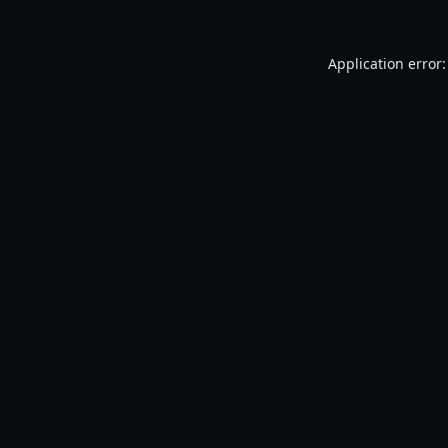
Application error: