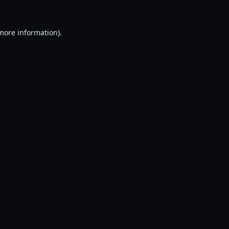
 more information).