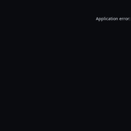
Application error: