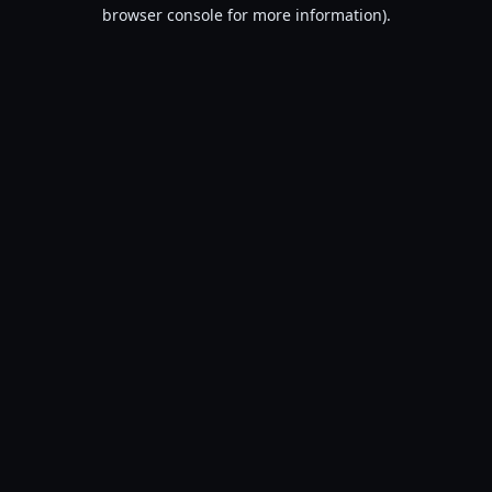
browser console for more information).