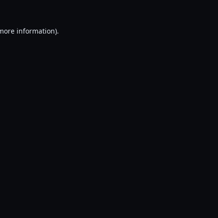
 more information).