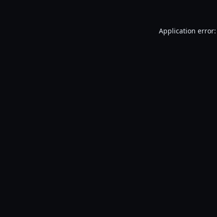
Application error: