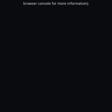
browser console for more information).