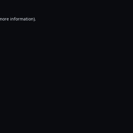
 more information).