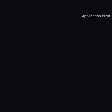
Application error: