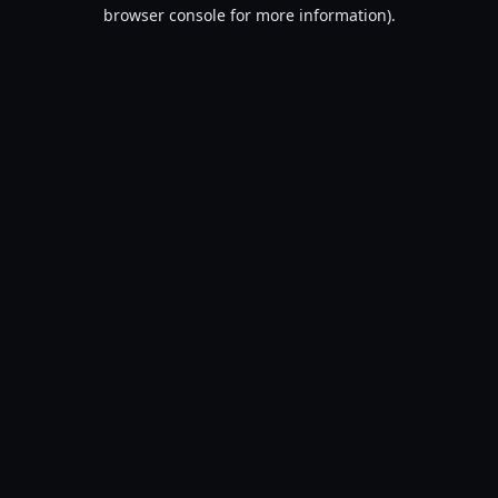
browser console for more information).