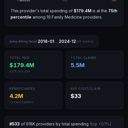
P25
Median
P75
P90
This provider's total spending of
$179.4M
is at the
75th
percentile
among
19
Family Medicine
providers.
→
2018-01
2024-12
Active Billing Period:
(
84
months)
TOTAL PAID
TOTAL CLAIMS
$179.4M
5.5M
$179,414,628
BENEFICIARIES
AVG COST/CLAIM
4.2M
$33
1.3
claims/patient
#
533
of
618K
providers by total spending
(top
<0.1
%)