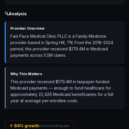
🔍
Analysis
Provider Overview
Fast Pace Medical Clinic PLLC is a Family Medicine
provider based in Spring Hill, TN. From the 2018–2024
period, this provider received $179.4M in Medicaid
payments across 5.5M claims.
Why This Matters
This provider received $179.4M in taxpayer-funded
Medicaid payments — enough to fund healthcare for
approximately 22,426 Medicaid beneficiaries for a full
year at average per-enrollee costs.
↑
84
% growth
since first billing year