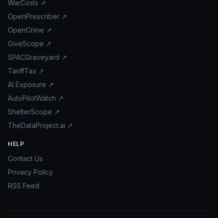
WarCosts ↗
OpenPrescriber ↗
OpenCrime ↗
GiveScope ↗
SPACGraveyard ↗
TariffTax ↗
AI Exposure ↗
AutoPilotWatch ↗
ShelterScope ↗
TheDataProject.ai ↗
HELP
Contact Us
Privacy Policy
RSS Feed