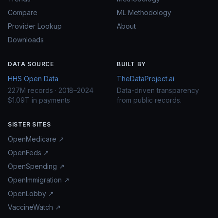
Compare
ML Methodology
Provider Lookup
About
Downloads
DATA SOURCE
BUILT BY
HHS Open Data
TheDataProject.ai
227M records · 2018–2024
Data-driven transparency
$1.09T in payments
from public records.
SISTER SITES
OpenMedicare ↗
OpenFeds ↗
OpenSpending ↗
OpenImmigration ↗
OpenLobby ↗
VaccineWatch ↗