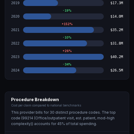
2019
$17.3M
-19
%
2020
$14.0M
+
152
%
2021
$35.2M
-10
%
2022
$31.8M
+
26
%
2023
$40.2M
-34
%
2024
$26.5M
Procedure Breakdown
Cost per claim compared to national benchmarks
This provider bills for
30
distinct procedure code
s
. The top
code (
99214 (Office/outpatient visit, est. patient, mod-high
complexity)
) accounts for
45
% of total spending.