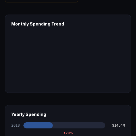
Monthly Spending Trend
Yearly Spending
2018
$14.4M
+
20
%