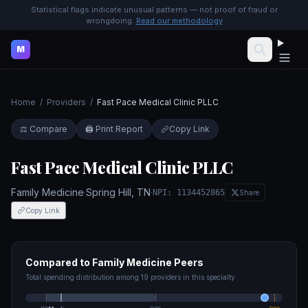
Statistical flags indicate unusual patterns — not proof of fraud or
wrongdoing.
Read our methodology
M
Home
/
Providers
/
Fast Pace Medical Clinic PLLC
⚖️ Compare
🖨️ Print Report
Copy Link
Fast Pace Medical Clinic PLLC
Family Medicine
·
Spring Hill
,
TN
·
NPI:
1134452865
Share
Copy Link
Compared to
Family Medicine
Peers
Total spending distribution among
19
providers in this specialty