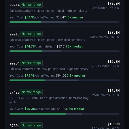
$79.9M
Normal range
99214
1.5M
claims ·
44.5
%
Office/outpatient visit, est. patient, mod-high complexity
Your Cost:
$54.31
/claim
|
Median:
$53.41
1.0
× median
$27.1M
Normal range
99213
604K
claims ·
15.1
%
Office/outpatient visit, est. patient, low-mod complexity
Your Cost:
$44.78
/claim
|
Median:
$37.81
1.2
× median
$16.8M
Normal range
99204
230K
claims ·
9.4
%
Office/outpatient visit, new patient, mod-high complexity
Your Cost:
$73.16
/claim
|
Median:
$84.03
0.9
× median
$12.8M
Normal range
87428
258K
claims ·
7.1
%
SARS-CoV-2 COVID-19 antigen detection, immunoassay,
each
Your Cost:
$49.39
/claim
|
Median:
$39.63
1.2
× median
$10.9M
Normal range
87804
984K
claims ·
6.1
%