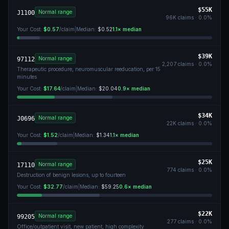
$55K
Normal range
J1100
96K
claims ·
0.0
%
Your Cost:
$0.57
/claim
|
Median:
$0.52
1.1
× median
$39K
Normal range
97112
2,207
claims ·
0.0
%
Therapeutic procedure, neuromuscular reeducation, per 15
minutes
Your Cost:
$17.64
/claim
|
Median:
$20.04
0.9
× median
$34K
Normal range
J0696
22K
claims ·
0.0
%
Your Cost:
$1.52
/claim
|
Median:
$1.34
1.1
× median
$25K
Normal range
17110
774
claims ·
0.0
%
Destruction of benign lesions, up to fourteen
Your Cost:
$32.77
/claim
|
Median:
$59.25
0.6
× median
$22K
Normal range
99205
277
claims ·
0.0
%
Office/outpatient visit, new patient, high complexity