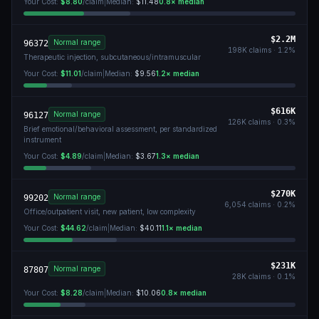
Your Cost:
$8.80
/claim
|
Median:
$11.48
0.8
× median
$2.2M
Normal range
96372
198K
claims ·
1.2
%
Therapeutic injection, subcutaneous/intramuscular
Your Cost:
$11.01
/claim
|
Median:
$9.56
1.2
× median
$616K
Normal range
96127
126K
claims ·
0.3
%
Brief emotional/behavioral assessment, per standardized
instrument
Your Cost:
$4.89
/claim
|
Median:
$3.67
1.3
× median
$270K
Normal range
99202
6,054
claims ·
0.2
%
Office/outpatient visit, new patient, low complexity
Your Cost:
$44.62
/claim
|
Median:
$40.11
1.1
× median
$231K
Normal range
87807
28K
claims ·
0.1
%
Your Cost:
$8.28
/claim
|
Median:
$10.06
0.8
× median