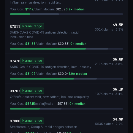
Influenza virus detection, rapid test
Your Cost:
$11.12
/claim
|
Median:
$12.59
0.9
× median
$9.5M
Normal range
87811
301K
claims ·
5.3
%
SARS-CoV-2 COVID-19 antigen detection, rapid,
instrument-read
Your Cost:
$31.53
/claim
|
Median:
$30.53
1.0
× median
$6.8M
Normal range
87426
219K
claims ·
3.8
%
SARS-CoV-2 COVID-19 antigen detection, immunoassay
Your Cost:
$31.07
/claim
|
Median:
$30.04
1.0
× median
$6.1M
Normal range
99203
107K
claims ·
3.4
%
Office/outpatient visit, new patient, low-mod complexity
Your Cost:
$57.15
/claim
|
Median:
$57.85
1.0
× median
$4.9M
Normal range
87880
553K
claims ·
2.7
%
Streptococcus, Group A, rapid antigen detection