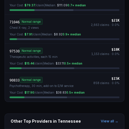
Your Cost:
$79.37
/claim
|
Median:
$111.09
0.7
× median
$21K
Normal range
71046
2,663
claims ·
0.0
%
Chest X-ray, 2 views
Your Cost:
$7.91
/claim
|
Median:
$8.92
0.9
× median
$18K
Normal range
97530
1,153
claims ·
0.0
%
Therapeutic activities, each 15 min
Your Cost:
$15.44
/claim
|
Median:
$33.11
0.5
× median
$15K
Normal range
90833
858
claims ·
0.0
%
Psychotherapy, 30 min, add-on to E/M service
Your Cost:
$17.90
/claim
|
Median:
$38.83
0.5
× median
Other Top Providers in
Tennessee
View all →