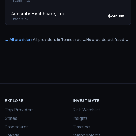
El Cajon,
CA
Adelante Healthcare, Inc.
$245.9M
Phoenix,
AZ
← All providers
All providers in
Tennessee
→
How we detect fraud →
EXPLORE
INVESTIGATE
Top Providers
Risk Watchlist
States
Insights
Procedures
Timeline
Trends
Methodology