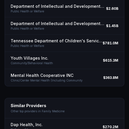
Department of Intellectual and Developmental Disabilities, State of Tn
$2.60B
Public Health or Welfare
Department of Intellectual and Developmental Disabilities, State of Tn
$1.45B
Public Health or Welfare
Tennessee Department of Children's Services
$781.0M
Public Health or Welfare
Youth Villages Inc.
$615.3M
Community/Behavioral Health
Mental Health Cooperative INC
$363.8M
Clinic/Center Mental Health (Including Community
Similar Providers
Other top providers in
Family Medicine
Dap Health, Inc.
$270.2M