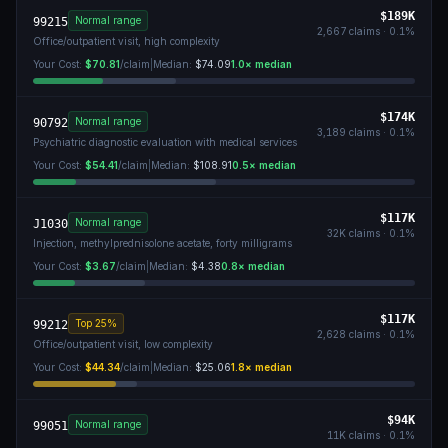
$189K
Normal range
99215
2,667
claims ·
0.1
%
Office/outpatient visit, high complexity
Your Cost:
$70.81
/claim
|
Median:
$74.09
1.0
× median
$174K
Normal range
90792
3,189
claims ·
0.1
%
Psychiatric diagnostic evaluation with medical services
Your Cost:
$54.41
/claim
|
Median:
$108.91
0.5
× median
$117K
Normal range
J1030
32K
claims ·
0.1
%
Injection, methylprednisolone acetate, forty milligrams
Your Cost:
$3.67
/claim
|
Median:
$4.38
0.8
× median
$117K
Top 25%
99212
2,628
claims ·
0.1
%
Office/outpatient visit, low complexity
Your Cost:
$44.34
/claim
|
Median:
$25.06
1.8
× median
$94K
Normal range
99051
11K
claims ·
0.1
%