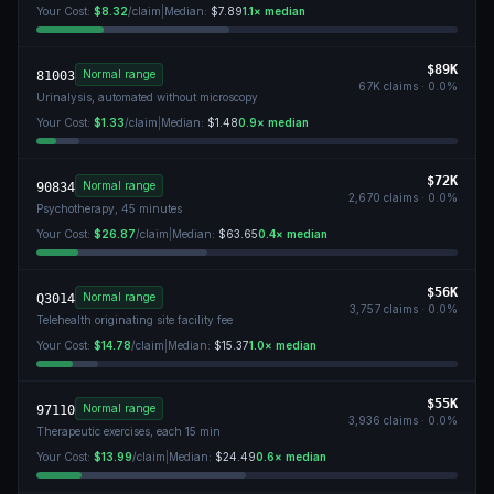
Your Cost:
$8.32
/claim
|
Median:
$7.89
1.1
× median
$89K
Normal range
81003
67K
claims ·
0.0
%
Urinalysis, automated without microscopy
Your Cost:
$1.33
/claim
|
Median:
$1.48
0.9
× median
$72K
Normal range
90834
2,670
claims ·
0.0
%
Psychotherapy, 45 minutes
Your Cost:
$26.87
/claim
|
Median:
$63.65
0.4
× median
$56K
Normal range
Q3014
3,757
claims ·
0.0
%
Telehealth originating site facility fee
Your Cost:
$14.78
/claim
|
Median:
$15.37
1.0
× median
$55K
Normal range
97110
3,936
claims ·
0.0
%
Therapeutic exercises, each 15 min
Your Cost:
$13.99
/claim
|
Median:
$24.49
0.6
× median