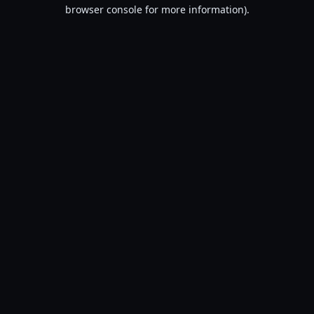
browser console for more information).