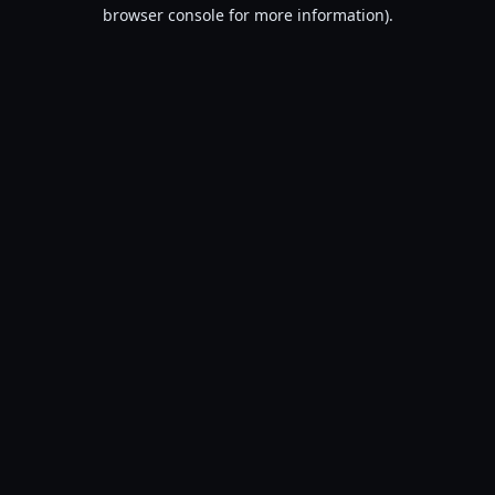
browser console for more information).