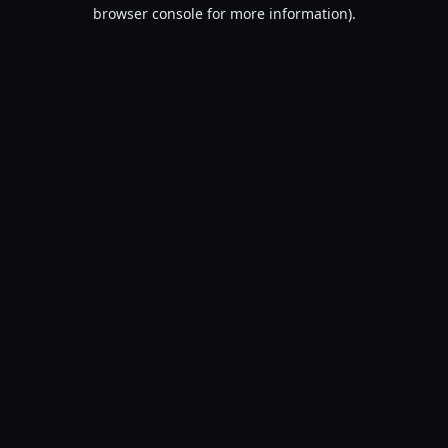
browser console for more information).