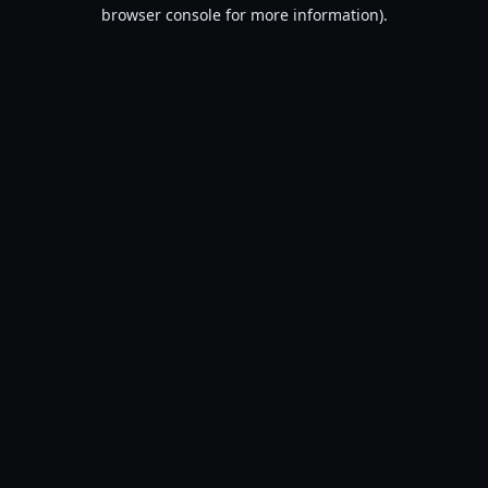
browser console for more information).