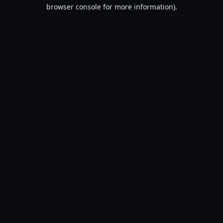
browser console for more information).