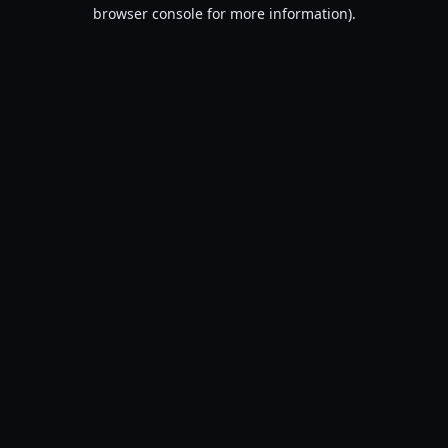
browser console for more information).