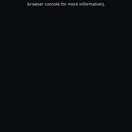
browser console for more information).