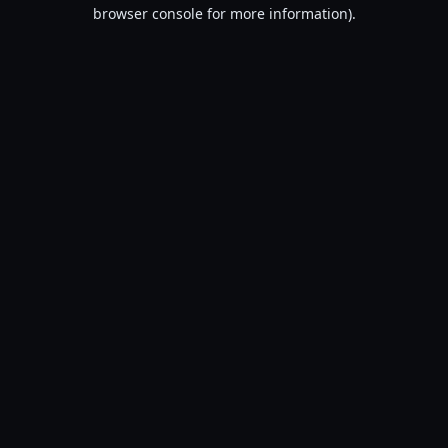
browser console for more information).