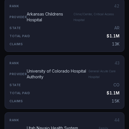
42
Arkansas Childrens
Clinic/Center, Critical Access
Hospital
Hospital
AR
$1.1M
13K
43
University of Colorado Hospital
General Acute Care
Authority
Hospital
CO
$1.1M
15K
44
Utah Navajo Health System,
Family