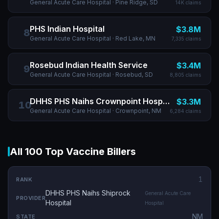
General Acute Care Hospital
· Pine Ridge, SD
14K
claims
PHS Indian Hospital
$3.8M
8
General Acute Care Hospital
· Red Lake, MN
7,335
claims
Rosebud Indian Health Service
$3.4M
9
General Acute Care Hospital
· Rosebud, SD
8,805
claims
DHHS PHS Naihs Crownpoint Hospital
$3.3M
10
General Acute Care Hospital
· Crownpoint, NM
6,284
claims
All 100 Top Vaccine Billers
1
DHHS PHS Naihs Shiprock
General Acute Care
Hospital
Hospital
NM