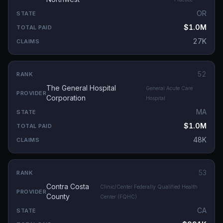
OR
$1.0M
27K
52
The General Hospital
General Acute Care
Corporation
Hospital
MA
$1.0M
48K
53
Contra Costa
Clinic/Center Federally Qualified Health
County
Center (FQHC)
CA