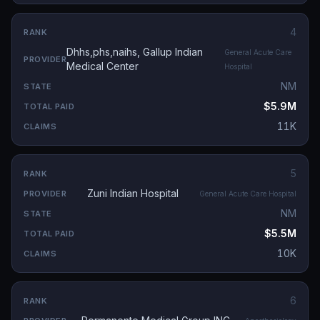
4
Dhhs,phs,naihs, Gallup Indian
General Acute Care
Medical Center
Hospital
NM
$5.9M
11K
5
Zuni Indian Hospital
General Acute Care Hospital
NM
$5.5M
10K
6