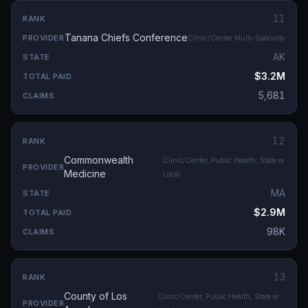
11
Tanana Chiefs Conference
Clinic/Center Multi-Specialty
AK
$3.2M
5,681
12
Commonwealth
Clinic/Center, Public Health, State or
Medicine
Local
MA
$2.9M
98K
13
County of Los
Clinic/Center, Public Health, State or