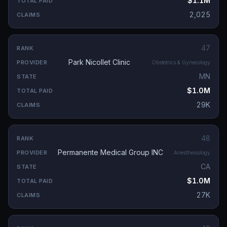
$1.1M
2,025
47
Park Nicollet Clinic
Obstetrics & Gynecology
MN
$1.0M
29K
48
Permanente Medical Group INC
Anesthesiology
CA
$1.0M
27K