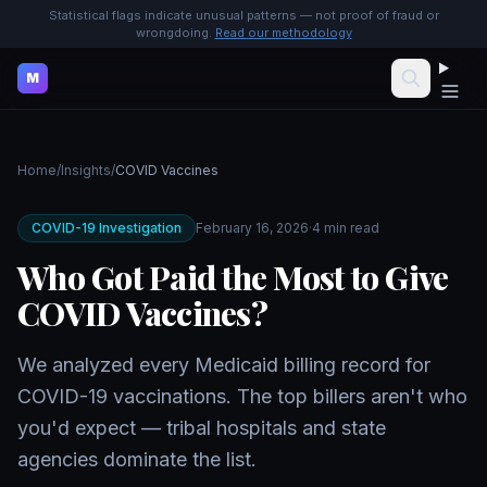
Statistical flags indicate unusual patterns — not proof of fraud or
wrongdoing.
Read our methodology
M
Home
/
Insights
/
COVID Vaccines
COVID-19 Investigation
February 16, 2026
·
4 min read
Who Got Paid the Most to Give
COVID Vaccines?
We analyzed every Medicaid billing record for
COVID-19 vaccinations. The top billers aren't who
you'd expect — tribal hospitals and state
agencies dominate the list.