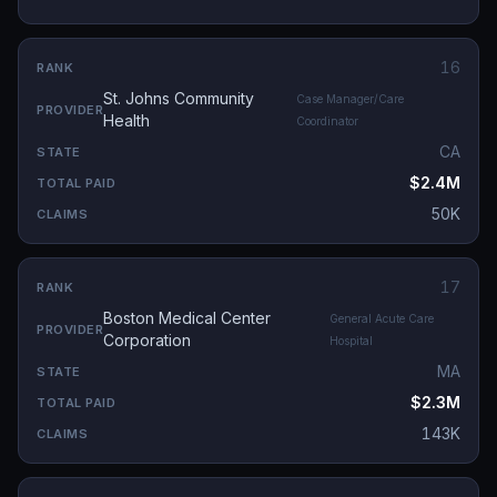
16
St. Johns Community
Case Manager/Care
Health
Coordinator
CA
$2.4M
50K
17
Boston Medical Center
General Acute Care
Corporation
Hospital
MA
$2.3M
143K