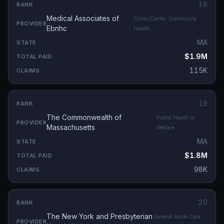
18
Medical Associates of
Clinic/Center, Community
Ebnhc
Health
MA
$1.9M
115K
19
The Commonwealth of
Public Health or
Massachusetts
Welfare
MA
$1.8M
98K
20
The New York and Presbyterian
General Acute Care