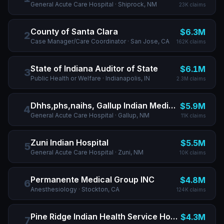
General Acute Care Hospital
· Shiprock, NM
23K
claims
County of Santa Clara
$6.3M
2
Case Manager/Care Coordinator
· San Jose, CA
162K
claims
State of Indiana Auditor of State
$6.1M
3
Public Health or Welfare
· Indianapolis, IN
2.3M
claims
Dhhs,phs,naihs, Gallup Indian Medical Center
$5.9M
4
General Acute Care Hospital
· Gallup, NM
11K
claims
Zuni Indian Hospital
$5.5M
5
General Acute Care Hospital
· Zuni, NM
10K
claims
Permanente Medical Group INC
$4.8M
6
Anesthesiology
· Stockton, CA
124K
claims
Pine Ridge Indian Health Service Hospital
$4.3M
7