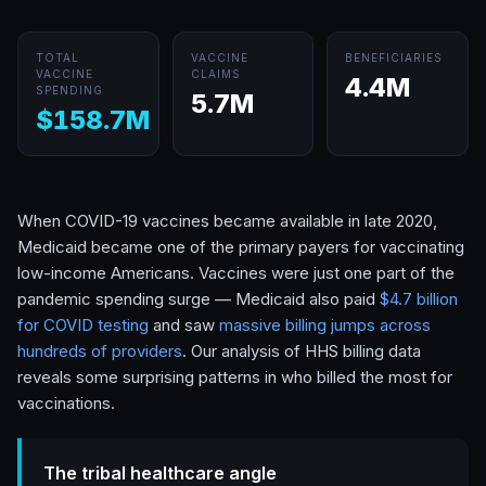
TOTAL
VACCINE
BENEFICIARIES
VACCINE
CLAIMS
4.4M
SPENDING
5.7M
$158.7M
When COVID-19 vaccines became available in late 2020,
Medicaid became one of the primary payers for vaccinating
low-income Americans. Vaccines were just one part of the
pandemic spending surge — Medicaid also paid
$4.7 billion
for COVID testing
and saw
massive billing jumps across
hundreds of providers
. Our analysis of HHS billing data
reveals some surprising patterns in who billed the most for
vaccinations.
The tribal healthcare angle