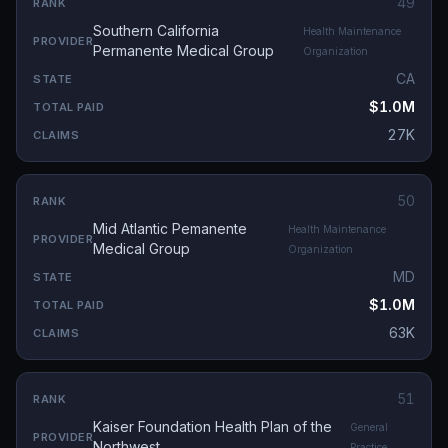
49
Southern California
Health Maintenance
Permanente Medical Group
Organization
CA
$1.0M
27K
50
Mid Atlantic Pemanente
Health Maintenance
Medical Group
Organization
MD
$1.0M
63K
51
Kaiser Foundation Health Plan of the
General
Northwest
Practice