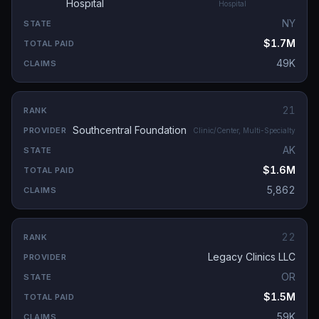
Hospital
Hospital
NY
$1.7M
49K
21
Southcentral Foundation
Clinic/Center, Multi-Specialty
AK
$1.6M
5,862
22
Legacy Clinics LLC
OR
$1.5M
59K