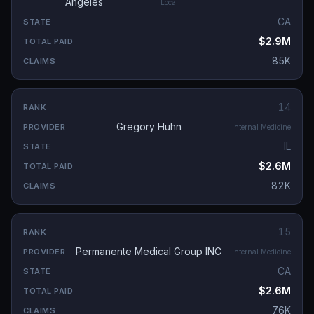
Angeles
Local
CA
$2.9M
85K
14
Gregory Huhn
Internal Medicine
IL
$2.6M
82K
15
Permanente Medical Group INC
Internal Medicine
CA
$2.6M
76K