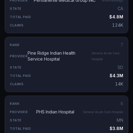
Permanente Medical Group INC
Anesthesiology
CA
$4.8M
124K
7
Pine Ridge Indian Health
General Acute Care
Service Hospital
Hospital
SD
$4.3M
14K
8
PHS Indian Hospital
General Acute Care Hospital
MN
$3.8M