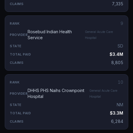
7,335
9
Rosebud Indian Health
General Acute Care
Service
Hospital
SD
$3.4M
8,805
10
DHHS PHS Naihs Crownpoint
General Acute Care
Hospital
Hospital
NM
$3.3M
6,284