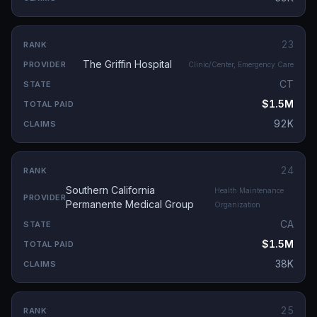
23
The Griffin Hospital
Clinic/Center, Emergency Care
CT
$1.5M
92K
24
Southern California
Health Maintenance
Permanente Medical Group
Organization
CA
$1.5M
38K
25