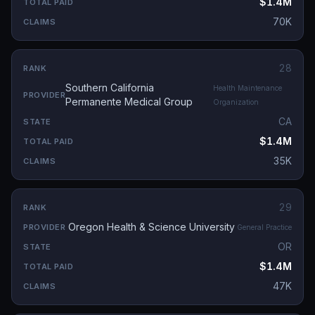
$1.4M
70K
28
Southern California
Health Maintenance
Permanente Medical Group
Organization
CA
$1.4M
35K
29
Oregon Health & Science University
General Practice
OR
$1.4M
47K