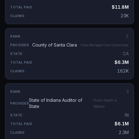
$11.8M
23K
2
County of Santa Clara
Case Manager/Care Coordinator
CA
$6.3M
162K
3
State of Indiana Auditor of
Public Health or
State
Welfare
IN
$6.1M
2.3M