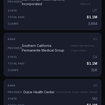
Incorporated
Medicine
UT
$1.1M
3,664
45
Southern California
Health Maintenance
Permanente Medical Group
Organization
CA
$1.1M
31K
46
Dulce Health Center
Clinic/Center, Public Health, Federal
NM