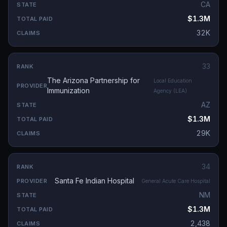
CA
$1.3M
32K
33
The Arizona Partnership for
Local Education
Immunization
Agency (LEA)
AZ
$1.3M
29K
34
Santa Fe Indian Hospital
General Acute Care Hospital
NM
$1.3M
2,438