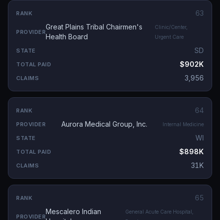
63
Great Plains Tribal Chairmen's
Clinic/Center,
Health Board
Urgent Care
SD
$902K
3,956
64
Aurora Medical Group, Inc.
Internal Medicine
WI
$898K
31K
65
Mescalero Indian
General Acute Care Hospital,