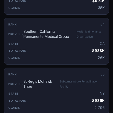
$991K
38K
54
Southern California
Health Maintenance
Permanente Medical Group
Organization
CA
$988K
26K
55
St Regis Mohawk
Substance Abuse Rehabilitation
Tribe
Facility
NY
$986K
2,796