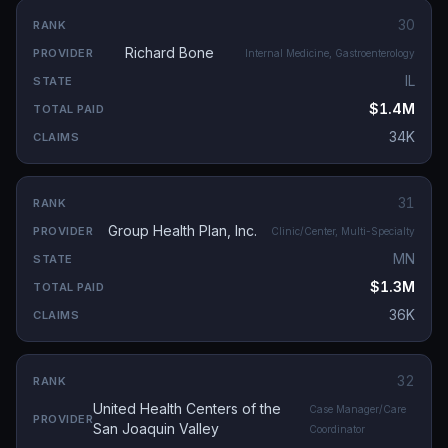
30
Richard Bone
Internal Medicine, Gastroenterology
IL
$1.4M
34K
31
Group Health Plan, Inc.
Clinic/Center, Multi-Specialty
MN
$1.3M
36K
32
United Health Centers of the
Case Manager/Care
San Joaquin Valley
Coordinator