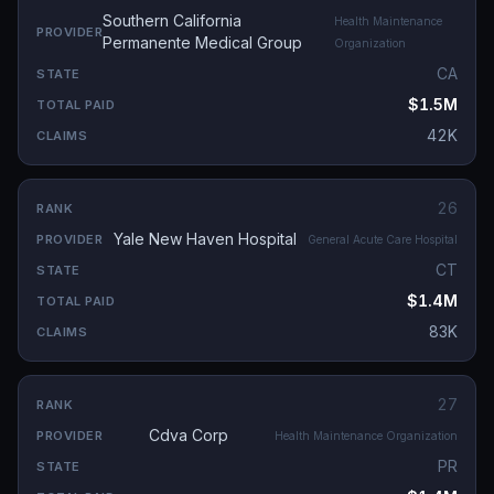
Southern California
Health Maintenance
Permanente Medical Group
Organization
CA
$1.5M
42K
26
Yale New Haven Hospital
General Acute Care Hospital
CT
$1.4M
83K
27
Cdva Corp
Health Maintenance Organization
PR