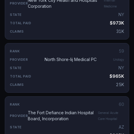
New York City Health and Hospitals
Internal
Corporation
Medicine
NY
$973K
31K
59
North Shore-lij Medical PC
Urology
NY
$965K
25K
60
The Fort Defiance Indian Hospital
General Acute
Board, Incorporation
Care Hospital
AZ