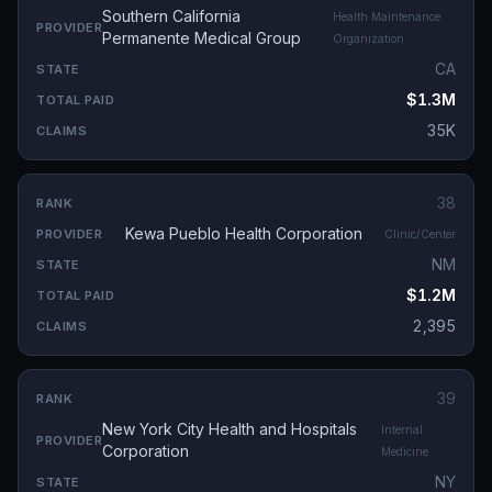
Southern California
Health Maintenance
Permanente Medical Group
Organization
CA
$1.3M
35K
38
Kewa Pueblo Health Corporation
Clinic/Center
NM
$1.2M
2,395
39
New York City Health and Hospitals
Internal
Corporation
Medicine
NY