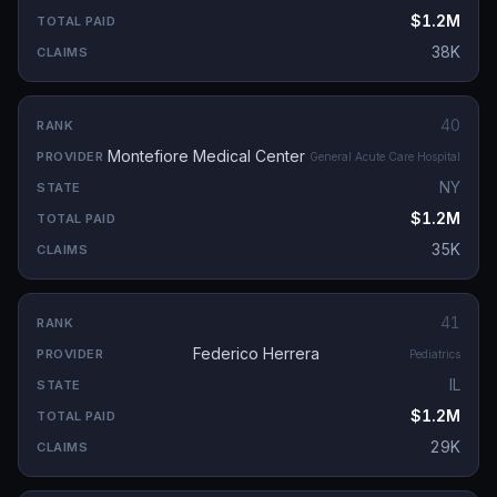
$1.2M
38K
40
Montefiore Medical Center
General Acute Care Hospital
NY
$1.2M
35K
41
Federico Herrera
Pediatrics
IL
$1.2M
29K