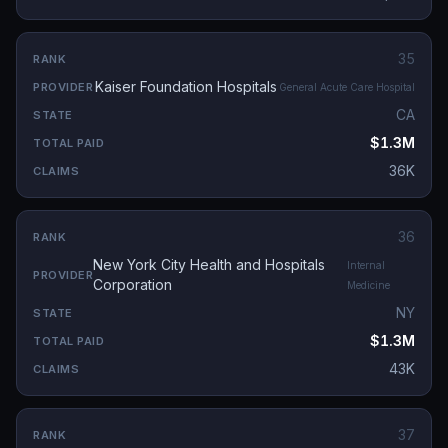
35
Kaiser Foundation Hospitals
General Acute Care Hospital
CA
$1.3M
36K
36
New York City Health and Hospitals
Internal
Corporation
Medicine
NY
$1.3M
43K
37