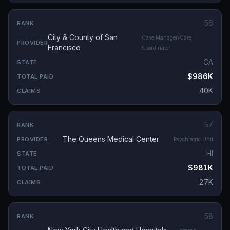
56
City & County of San
Case Manager/Care
Francisco
Coordinator
CA
$986K
40K
57
The Queens Medical Center
Psychiatric Unit
HI
$981K
27K
58