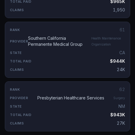
$965K
1,950
61
Southern California
Health Maintenance
Permanente Medical Group
Organization
CA
$944K
24K
62
Presbyterian Healthcare Services
Surgery
NM
$943K
27K