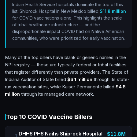
Indian Health Service hospitals dominate the top of this
list. Shiprock Hospital in New Mexico billed
$11.8 million
for COVID vaccinations alone. This highlights the scale
of tribal healthcare infrastructure — and the
disproportionate impact COVID had on Native American
communities, who were prioritized for early vaccination.
Many of the top billers have blank or generic names in the
NPI registry — these are typically federal or tribal facilities
that register differently than private providers. The State of
Indiana Auditor of State billed
$6.1 million
through its state-
run vaccination sites, while Kaiser Permanente billed
$4.8
million
through its managed care network.
Top 10 COVID Vaccine Billers
DHHS PHS Naihs Shiprock Hospital
$11.8M
1