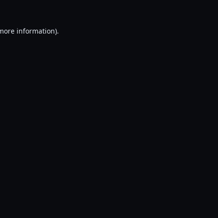
 more information).