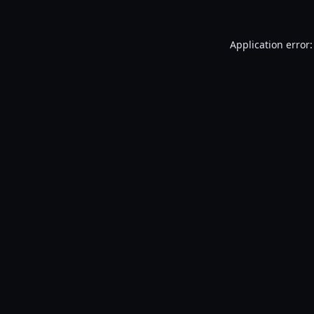
Application error: