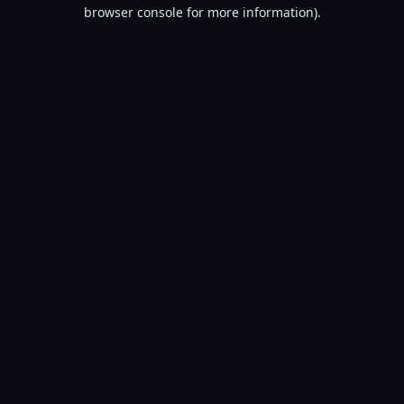
browser console for more information).