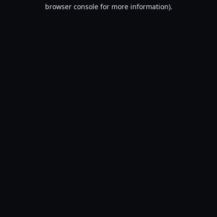
browser console for more information).