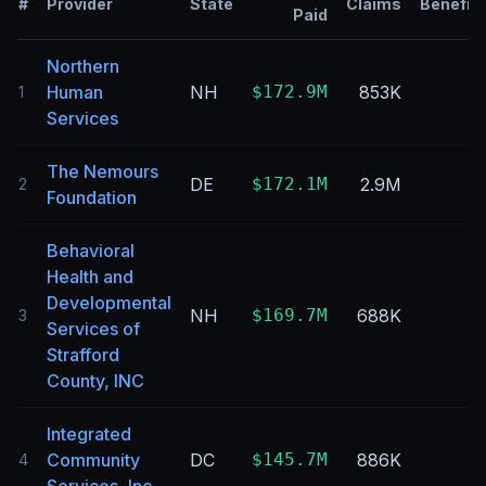
#
Provider
State
Claims
Benefici
Paid
Northern
Human
NH
$172.9M
853K
1
Services
The Nemours
DE
$172.1M
2.9M
2
Foundation
Behavioral
Health and
Developmental
NH
$169.7M
688K
3
Services of
Strafford
County, INC
Integrated
Community
DC
$145.7M
886K
4