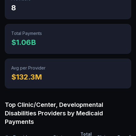
8
Total Payments
$1.06B
Avg per Provider
$132.3M
Top
Clinic/Center, Developmental
Disabilities
Providers by Medicaid
Payments
Total