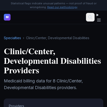
Statistical flags indicate unusual patterns — not proof of fraud or
wrongdoing.
Read our methodology
M
Specialties
›
Clinic/Center, Developmental Disabilities
Clinic/Center,
Developmental Disabilities
Providers
Medicaid billing data for
8
Clinic/Center,
Developmental Disabilities
providers.
Providers