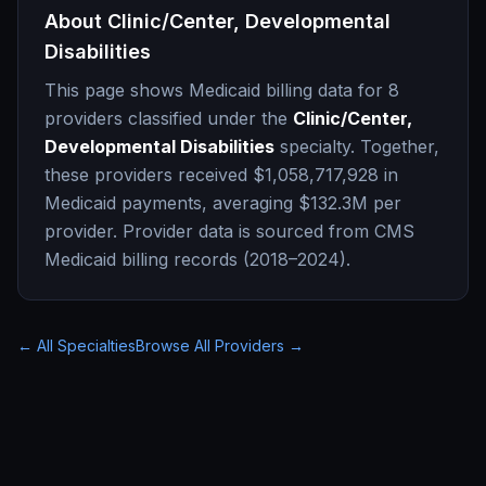
About
Clinic/Center, Developmental
Disabilities
This page shows Medicaid billing data for
8
providers classified under the
Clinic/Center,
Developmental Disabilities
specialty. Together,
these providers received
$1,058,717,928
in
Medicaid payments, averaging
$132.3M
per
provider. Provider data is sourced from CMS
Medicaid billing records (2018–2024).
← All Specialties
Browse All Providers →