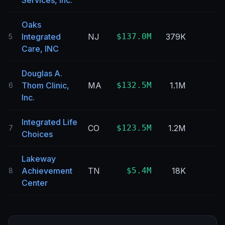
Services, Inc.
Oaks
Integrated
NJ
$137.0M
379K
5
Care, INC
Douglas A.
Thom Clinic,
MA
$132.5M
1.1M
6
Inc.
Integrated Life
CO
$123.5M
1.2M
7
Choices
Lakeway
Achievement
TN
$5.4M
18K
8
Center