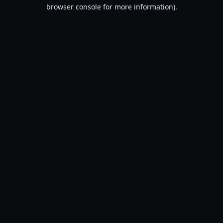
browser console for more information).