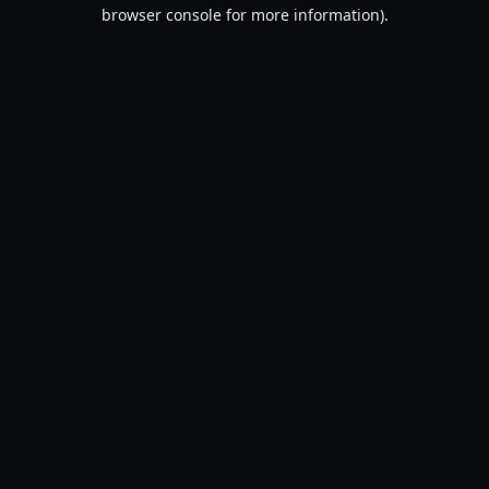
browser console for more information).