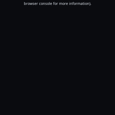
browser console for more information).