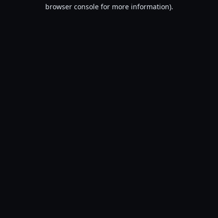
browser console for more information).