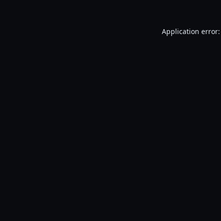
Application error: