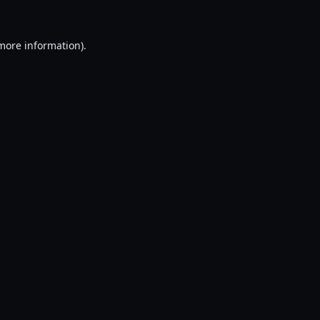
 more information).