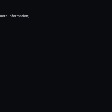
 more information).