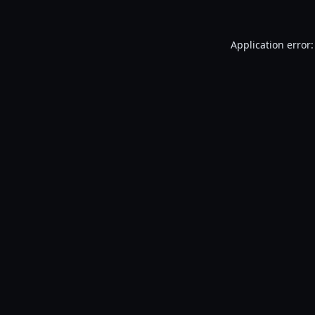
Application error: