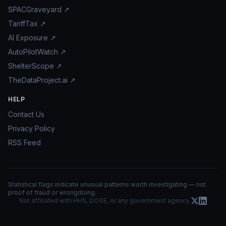
SPACGraveyard ↗
TariffTax ↗
AI Exposure ↗
AutoPilotWatch ↗
ShelterScope ↗
TheDataProject.ai ↗
HELP
Contact Us
Privacy Policy
RSS Feed
Statistical flags indicate unusual patterns worth investigating — not
proof of fraud or wrongdoing.
Not affiliated with HHS, DOGE, or any government agency.