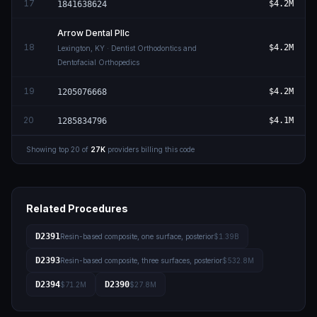
17
$4.2M
1841638624
Arrow Dental Pllc
18
$4.2M
Lexington
,
KY
· Dentist Orthodontics and
Dentofacial Orthopedics
19
$4.2M
1205076668
20
$4.1M
1285834796
Showing top
20
of
27K
providers billing this code
Related Procedures
D2391
Resin-based composite, one surface, posterior
$1.39B
D2393
Resin-based composite, three surfaces, posterior
$532.8M
D2394
D2390
$71.2M
$27.8M