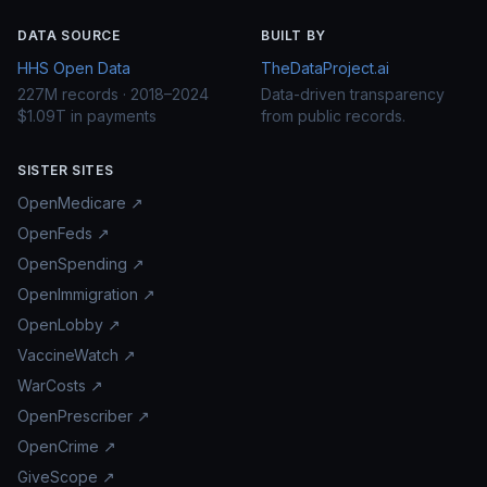
DATA SOURCE
BUILT BY
HHS Open Data
TheDataProject.ai
227M records · 2018–2024
Data-driven transparency
$1.09T in payments
from public records.
SISTER SITES
OpenMedicare ↗
OpenFeds ↗
OpenSpending ↗
OpenImmigration ↗
OpenLobby ↗
VaccineWatch ↗
WarCosts ↗
OpenPrescriber ↗
OpenCrime ↗
GiveScope ↗