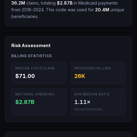
36.2M
claims, totaling
$2.87B
in Medicaid payments
from 2018–2024.
This code was used for
20.4M
unique
beneficiaries.
Risk Assessment
BILLING STATISTICS
MEDIAN COST/CLAIM
PROVIDERS BILLING
$71.00
26K
NATIONAL SPENDING
AVG/MEDIAN RATIO
$2.87B
1.11
×
Normal distribution