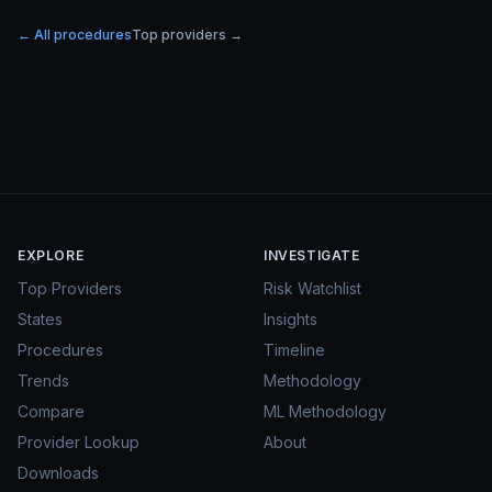
← All procedures
Top providers →
EXPLORE
INVESTIGATE
Top Providers
Risk Watchlist
States
Insights
Procedures
Timeline
Trends
Methodology
Compare
ML Methodology
Provider Lookup
About
Downloads