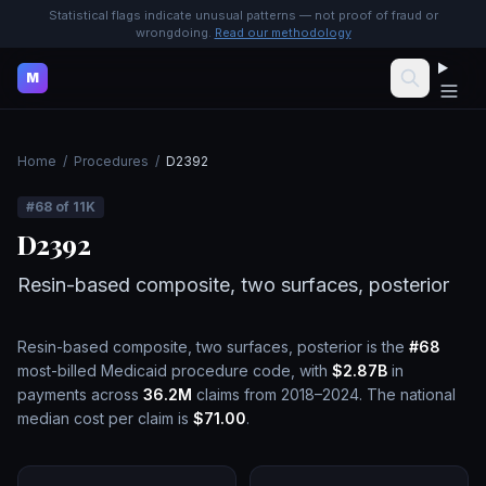
Statistical flags indicate unusual patterns — not proof of fraud or
wrongdoing.
Read our methodology
M
Home
/
Procedures
/
D2392
#
68
of
11K
D2392
Resin-based composite, two surfaces, posterior
Resin-based composite, two surfaces, posterior
is the
#
68
most-billed Medicaid procedure code, with
$2.87B
in
payments across
36.2M
claims from 2018–2024.
The national
median cost per claim is
$71.00
.