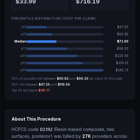
$33.99
$716.19
PERCENTILE DISTRIBUTION (COST PER CLAIM)
p10
$47.25
p25
$60.82
Median
$71.00
p75
$96.20
p90
$119.56
p95
$133.31
p99
$181.71
50% of providers bill between
$60.82
and
$96.20
per claim for this code.
90% bill between
$47.25
and
$119.56
.
Top 1% bill above
$181.71
.
About This Procedure
HCPCS code
(
Resin-based composite, two
D2392
surfaces, posterior
)
was billed by
27K
providers across