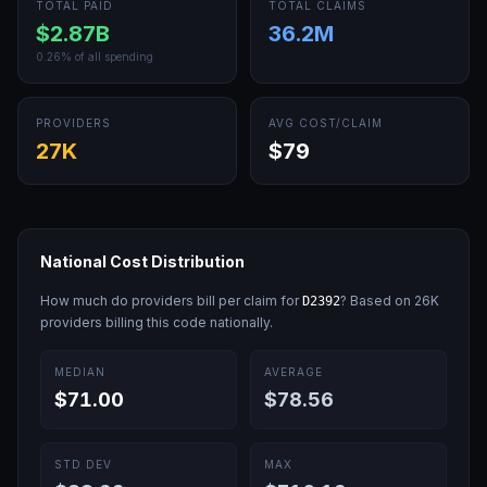
TOTAL PAID
TOTAL CLAIMS
$2.87B
36.2M
0.26
% of all spending
PROVIDERS
AVG COST/CLAIM
27K
$79
National Cost Distribution
How much do providers bill per claim for
? Based on
26K
D2392
providers billing this code nationally.
MEDIAN
AVERAGE
$71.00
$78.56
STD DEV
MAX