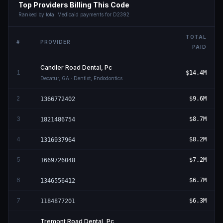
Top Providers Billing This Code
Ranked by total Medicaid payments for
D2392
TOTAL
#
PROVIDER
PAID
Candler Road Dental, Pc
1
$14.4M
Decatur
,
GA
· Dentist, Endodontics
2
$9.6M
1366772402
3
$8.7M
1821486754
4
$8.2M
1316937964
5
$7.2M
1669726048
6
$6.7M
1346556412
7
$6.3M
1184877201
Tremont Road Dental, Pc