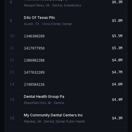
8
$6.3M
Newport News
,
VA
· Dentist, Endodontics
D4c Of Texas Pllc
9
$5.8M
Austin
,
TX
· Clinic/Center, Dental
10
$5.5M
1346300209
11
$5.3M
1417977950
12
$4.8M
1386982288
13
$4.7M
1477632289
14
$4.6M
1740584226
Dental Health Group Pa
15
$4.4M
Bloomfield Hills
,
MI
· Dentist
My Community Dental Centers Inc
16
$4.3M
Petoskey
,
MI
· Dentist, Dental Public Health