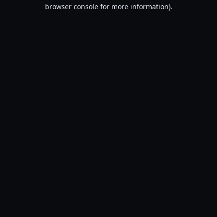
browser console for more information).