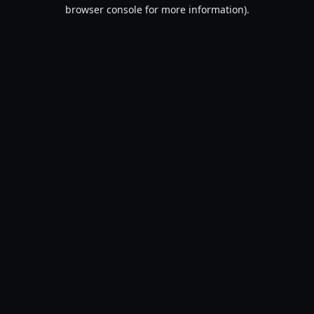
browser console for more information).