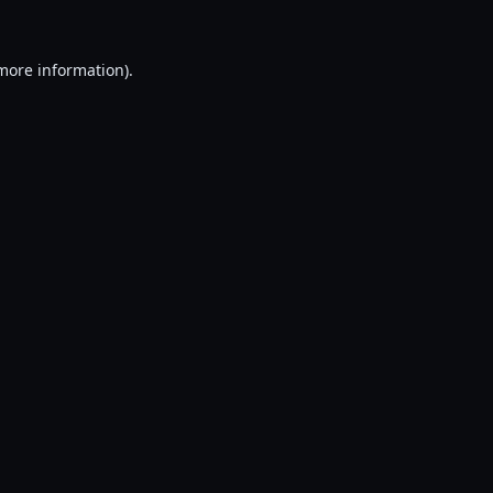
 more information).