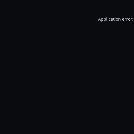
Application error: