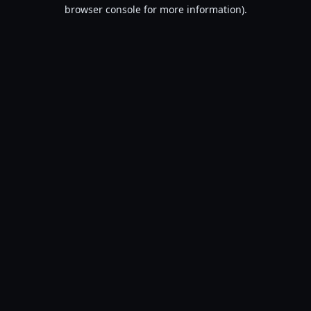
browser console for more information).