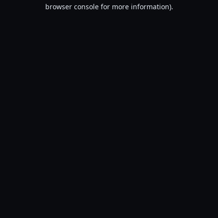
browser console for more information).