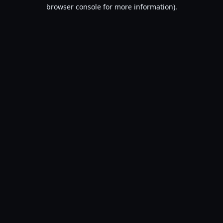
browser console for more information).