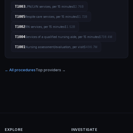
T1003
LPN/LVN services, per 15 minutes
$2.76B
T1005
Respite care services, per 15 minutes
$1.72B
T1002
RN services, per 15 minutes
$1.52B
T1004
Services of a qualified nursing aide, per 15 minutes
$738.4M
T1001
Nursing assessment/evaluation, per visit
$496.7M
← All procedures
Top providers →
EXPLORE
INVESTIGATE