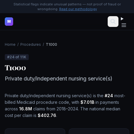
Statistical flags indicate unusual patterns — not proof of fraud or
wrongdoing.
Read our methodology
M
Home
/
Procedures
/
T1000
#
24
of
11K
T1000
Private duty/independent nursing service(s)
Private duty/independent nursing service(s)
is the
#
24
most-
billed Medicaid procedure code, with
$7.01B
in payments
across
16.8M
claims from 2018–2024.
The national median
cost per claim is
$402.76
.