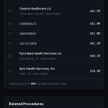
Centria Healthcare Llc
15
$62.5M
Farmington Hills
,
MI
· Home Health
16
$61.9M
1306800172
17
$61.8M
1669700647
18
$61.2M
1417271859
Pyra Med Health Services Llc
19
$60.1M
San Antonio
,
TX
· Home Health
Epic Health Services, Inc.
20
$59.3M
Pharr
,
TX
· Home Health
Showing top
20
of
489
providers billing this code
Related Procedures