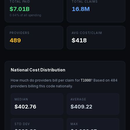
TOTAL PAID
TOTAL CLAIMS
$7.01B
16.8M
0.64
% of all spending
PROVIDERS
AVG COST/CLAIM
489
$418
National Cost Distribution
How much do providers bill per claim for
? Based on
484
T1000
providers billing this code nationally.
MEDIAN
AVERAGE
$402.76
$409.22
STD DEV
MAX