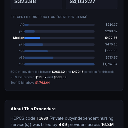
$323.88
$4,032.27
PERCENTILE DISTRIBUTION (COST PER CLAIM)
p10
$110.37
p25
$268.62
Median
$402.76
p75
$470.18
p90
$588.59
p95
$733.87
p99
$1,762.64
50% of providers bill between
$268.62
and
$470.18
per claim for this code.
90% bill between
$110.37
and
$588.59
.
Top 1% bill above
$1,762.64
.
About This Procedure
HCPCS code
(
Private duty/independent nursing
T1000
service(s)
)
was billed by
489
providers across
16.8M