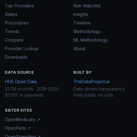
Top Providers
Risk Watchlist
States
Insights
Procedures
Timeline
Trends
Methodology
Compare
ML Methodology
Provider Lookup
About
Downloads
DATA SOURCE
BUILT BY
HHS Open Data
TheDataProject.ai
227M records · 2018–2024
Data-driven transparency
$1.09T in payments
from public records.
SISTER SITES
OpenMedicare ↗
OpenFeds ↗
OpenSpending ↗