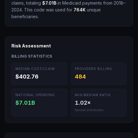
claims, totaling
$7.01B
in Medicaid payments from 2018–
2024.
This code was used for
764K
unique
beneficiaries.
Risk Assessment
BILLING STATISTICS
MEDIAN COST/CLAIM
PROVIDERS BILLING
$402.76
484
NATIONAL SPENDING
AVG/MEDIAN RATIO
$7.01B
1.02
×
Normal distribution