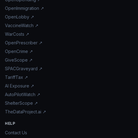
OpenImmigration ↗
OpenLobby ↗
VaccineWatch ↗
WarCosts ↗
OpenPrescriber ↗
OpenCrime ↗
GiveScope ↗
SPACGraveyard ↗
TariffTax ↗
AI Exposure ↗
AutoPilotWatch ↗
ShelterScope ↗
TheDataProject.ai ↗
HELP
Contact Us