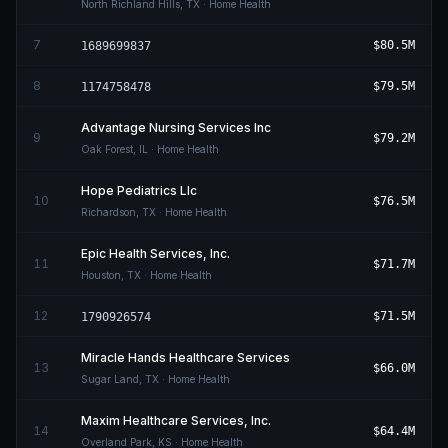
North Richland Hills
,
TX
· Home Health
7
$80.5M
1689699837
8
$79.5M
1174758478
Advantage Nursing Services Inc
9
$79.2M
Oak Forest
,
IL
· Home Health
Hope Pediatrics Llc
10
$76.5M
Richardson
,
TX
· Home Health
Epic Health Services, Inc.
11
$71.7M
Houston
,
TX
· Home Health
12
$71.5M
1790926574
Miracle Hands Healthcare Services
13
$66.0M
Sugar Land
,
TX
· Home Health
Maxim Healthcare Services, Inc.
14
$64.4M
Overland Park
,
KS
· Home Health