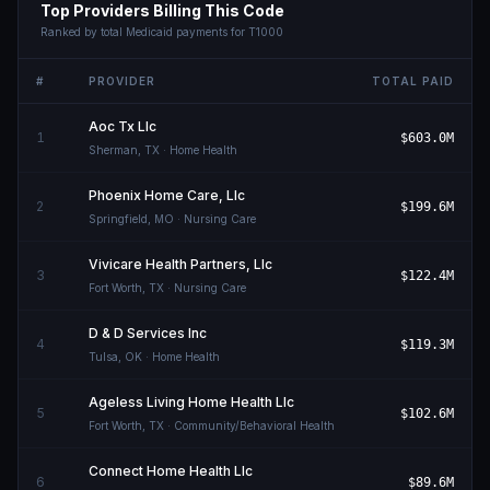
Top Providers Billing This Code
Ranked by total Medicaid payments for
T1000
#
PROVIDER
TOTAL PAID
Aoc Tx Llc
1
$603.0M
Sherman
,
TX
· Home Health
Phoenix Home Care, Llc
2
$199.6M
Springfield
,
MO
· Nursing Care
Vivicare Health Partners, Llc
3
$122.4M
Fort Worth
,
TX
· Nursing Care
D & D Services Inc
4
$119.3M
Tulsa
,
OK
· Home Health
Ageless Living Home Health Llc
5
$102.6M
Fort Worth
,
TX
· Community/Behavioral Health
Connect Home Health Llc
6
$89.6M