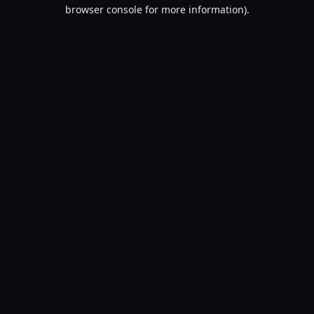
browser console for more information).