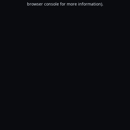
browser console for more information).