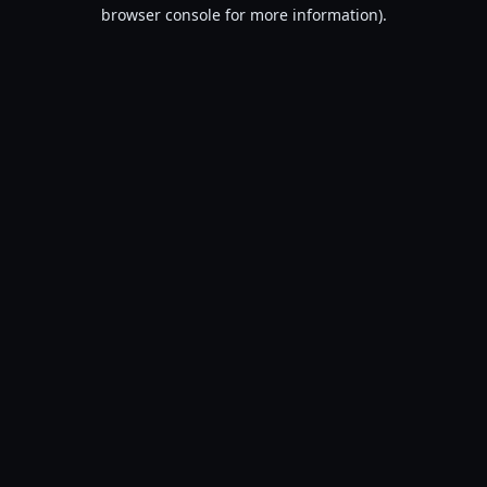
browser console for more information).