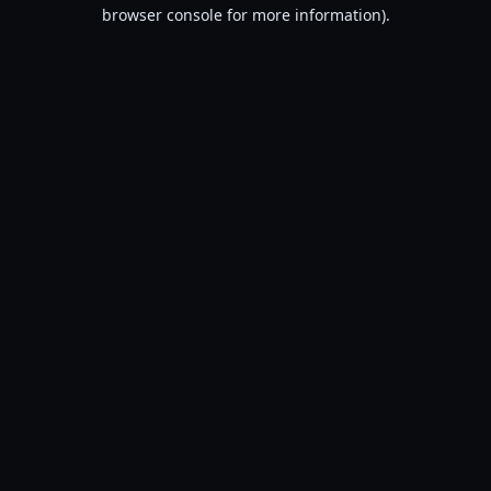
browser console for more information).