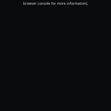
browser console for more information).