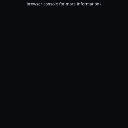
browser console for more information).