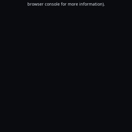
browser console for more information).