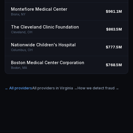
Montefiore Medical Center
$961.1M
Bronx,
NY
The Cleveland Clinic Foundation
$863.5M
Cleveland,
OH
Nationwide Children's Hospital
$777.5M
Columbus,
OH
Boston Medical Center Corporation
$768.5M
Boston,
MA
← All providers
All providers in
Virginia
→
How we detect fraud →