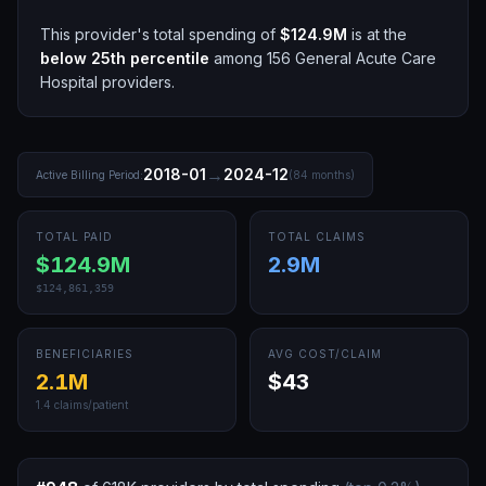
This provider's total spending of
$124.9M
is at the
below 25th
percentile
among
156
General Acute Care
Hospital
providers.
→
2018-01
2024-12
Active Billing Period:
(
84
months)
TOTAL PAID
TOTAL CLAIMS
$124.9M
2.9M
$124,861,359
BENEFICIARIES
AVG COST/CLAIM
2.1M
$43
1.4
claims/patient