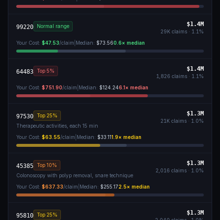
$1.4M
Normal range
99220
29K
claims ·
1.1
%
Your Cost:
$47.53
/claim
|
Median:
$73.56
0.6
× median
$1.4M
Top 5%
64483
1,826
claims ·
1.1
%
Your Cost:
$751.90
/claim
|
Median:
$124.24
6.1
× median
$1.3M
Top 25%
97530
21K
claims ·
1.0
%
Therapeutic activities, each 15 min
Your Cost:
$63.55
/claim
|
Median:
$33.11
1.9
× median
$1.3M
Top 10%
45385
2,016
claims ·
1.0
%
Colonoscopy with polyp removal, snare technique
Your Cost:
$637.33
/claim
|
Median:
$255.17
2.5
× median
$1.3M
Top 25%
95810