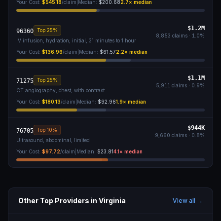
Your Cost:
$545.18
/claim
|
Median:
$200.68
2.7
× median
$1.2M
Top 25%
96360
8,853
claims ·
1.0
%
IV infusion, hydration, initial, 31 minutes to 1 hour
Your Cost:
$136.96
/claim
|
Median:
$61.57
2.2
× median
$1.1M
Top 25%
71275
5,911
claims ·
0.9
%
CT angiography, chest, with contrast
Your Cost:
$180.13
/claim
|
Median:
$92.96
1.9
× median
$944K
Top 10%
76705
9,660
claims ·
0.8
%
Ultrasound, abdominal, limited
Your Cost:
$97.72
/claim
|
Median:
$23.81
4.1
× median
Other Top Providers in
Virginia
View all →