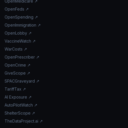
OpenMedicare ↗
OpenFeds ↗
OpenSpending ↗
OpenImmigration ↗
OpenLobby ↗
VaccineWatch ↗
WarCosts ↗
OpenPrescriber ↗
OpenCrime ↗
GiveScope ↗
SPACGraveyard ↗
TariffTax ↗
AI Exposure ↗
AutoPilotWatch ↗
ShelterScope ↗
TheDataProject.ai ↗