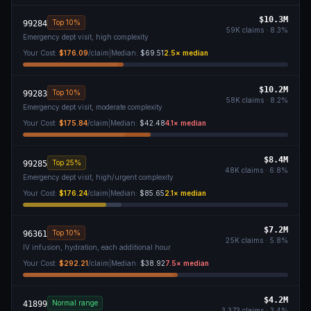
$10.3M
Top 10%
99284
59K
claims ·
8.3
%
Emergency dept visit, high complexity
Your Cost:
$176.09
/claim
|
Median:
$69.51
2.5
× median
$10.2M
Top 10%
99283
58K
claims ·
8.2
%
Emergency dept visit, moderate complexity
Your Cost:
$175.84
/claim
|
Median:
$42.48
4.1
× median
$8.4M
Top 25%
99285
48K
claims ·
6.8
%
Emergency dept visit, high/urgent complexity
Your Cost:
$176.24
/claim
|
Median:
$85.65
2.1
× median
$7.2M
Top 10%
96361
25K
claims ·
5.8
%
IV infusion, hydration, each additional hour
Your Cost:
$292.21
/claim
|
Median:
$38.92
7.5
× median
$4.2M
Normal range
41899
3,373
claims ·
3.4
%