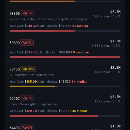
$2.3M
Top 5%
93306
7,245
claims ·
1.9
%
Echocardiography, transthoracic, complete, with Doppler
Your Cost:
$319.32
/claim
|
Median:
$54.68
5.8
× median
$2.3M
Top 1%
59899
2,669
claims ·
1.8
%
Your Cost:
$849.63
/claim
|
Median:
$86.86
9.8
× median
$2.2M
Top 25%
70450
14K
claims ·
1.8
%
CT head/brain without contrast
Your Cost:
$165.09
/claim
|
Median:
$45.53
3.6
× median
$2.2M
Top 5%
92507
19K
claims ·
1.8
%
Speech/hearing/language treatment
Your Cost:
$120.78
/claim
|
Median:
$49.45
2.4
× median
$1.8M
Top 5%
64493