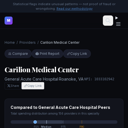
Statistical flags indicate unusual patterns — not proof of fraud or
wrongdoing.
Read our methodology
M
Home
/
Providers
/
Carilion Medical Center
⚖️ Compare
🖨️ Print Report
Copy Link
Carilion Medical Center
General Acute Care Hospital
·
Roanoke
,
VA
·
NPI:
1033102942
Share
Copy Link
Compared to
General Acute Care Hospital
Peers
Total spending distribution among
156
providers in this specialty
P25
Median
P75
P90