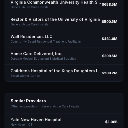
Virginia Commonwealth University Health System Authority
$658.5M
General Acute Care Hospital
Rector & Visitors of the University of Virginia
$500.5M
General Acute Care Hospital
Wall Residences LLC
$481.6M
Community Based Residential Treatment Facility In
Home Care Delivered, Inc.
$309.5M
Durable Medical Equipment & Medical Supplies
Childrens Hospital of the Kings Daughters INC
$288.2M
Social Worker, Clinical
Similar Providers
Other top providers in
General Acute Care Hospital
Yale New Haven Hospital
$1.08B
New Haven,
CT