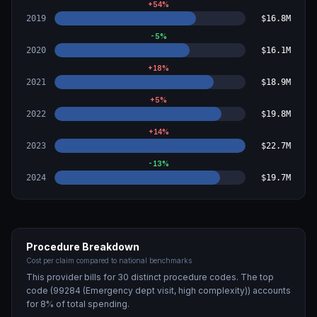
+
54
%
2019
$16.8M
-5
%
2020
$16.1M
+
18
%
2021
$18.9M
+
5
%
2022
$19.8M
+
14
%
2023
$22.7M
-13
%
2024
$19.7M
Procedure Breakdown
Cost per claim compared to national benchmarks
This provider bills for
30
distinct procedure code
s
. The top
code (
99284 (Emergency dept visit, high complexity)
) accounts
for
8
% of total spending.