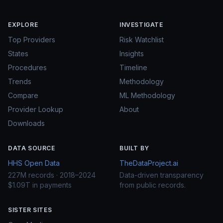
EXPLORE
INVESTIGATE
Top Providers
Risk Watchlist
States
Insights
Procedures
Timeline
Trends
Methodology
Compare
ML Methodology
Provider Lookup
About
Downloads
DATA SOURCE
BUILT BY
HHS Open Data
TheDataProject.ai
227M records · 2018–2024
Data-driven transparency
$1.09T in payments
from public records.
SISTER SITES