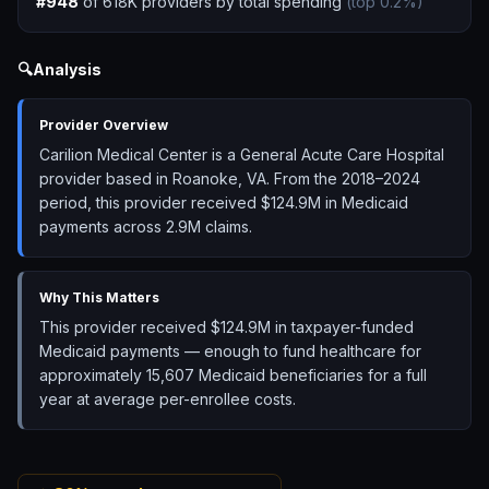
#
948
of
618K
providers by total spending
(top
0.2
%)
🔍
Analysis
Provider Overview
Carilion Medical Center is a General Acute Care Hospital
provider based in Roanoke, VA. From the 2018–2024
period, this provider received $124.9M in Medicaid
payments across 2.9M claims.
Why This Matters
This provider received $124.9M in taxpayer-funded
Medicaid payments — enough to fund healthcare for
approximately 15,607 Medicaid beneficiaries for a full
year at average per-enrollee costs.