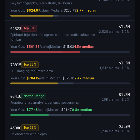
2,040
claims ·
1.0
%
Polysomnography, sleep study, 6+ hours
Your Cost:
$624.87
/claim
|
Median:
$233.73
2.7
× median
$1.3M
Top 5%
62323
2,528
claims ·
1.0
%
Epidural injection of diagnostic or therapeutic substance,
lumbar
Your Cost:
$501.53
/claim
|
Median:
$111.02
4.5
× median
$1.3M
Top 25%
78815
1,612
claims ·
1.0
%
PET imaging for limited area
Your Cost:
$784.15
/claim
|
Median:
$325.10
2.4
× median
$1.2M
Normal range
0241U
16K
claims ·
1.0
%
Proprietary lab analysis, genomic sequencing
Your Cost:
$77.48
/claim
|
Median:
$91.47
0.8
× median
$1.2M
Top 25%
45380
2,236
claims ·
1.0
%
Colonoscopy with biopsy