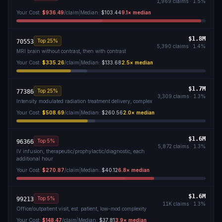
1,969
claims ·
1.5
%
Your Cost:
$936.49
/claim
|
Median:
$103.44
9.1
× median
$1.8M
Top 25%
70553
5,390
claims ·
1.4
%
MRI brain without contrast, then with contrast
Your Cost:
$335.26
/claim
|
Median:
$133.68
2.5
× median
$1.7M
Top 25%
77386
3,309
claims ·
1.3
%
Intensity modulated radiation treatment delivery, complex
Your Cost:
$508.69
/claim
|
Median:
$260.56
2.0
× median
$1.6M
Top 5%
96366
5,872
claims ·
1.3
%
IV infusion, therapeutic/prophylactic/diagnostic, each
additional hour
Your Cost:
$270.87
/claim
|
Median:
$40.12
6.8
× median
$1.6M
Top 5%
99213
11K
claims ·
1.3
%
Office/outpatient visit, est. patient, low-mod complexity
Your Cost:
$148.47
/claim
|
Median:
$37.81
3.9
× median