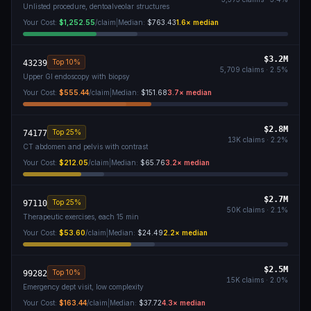
Unlisted procedure, dentoalveolar structures
Your Cost:
$1,252.55
/claim
|
Median:
$763.43
1.6
× median
$3.2M
Top 10%
43239
5,709
claims ·
2.5
%
Upper GI endoscopy with biopsy
Your Cost:
$555.44
/claim
|
Median:
$151.68
3.7
× median
$2.8M
Top 25%
74177
13K
claims ·
2.2
%
CT abdomen and pelvis with contrast
Your Cost:
$212.05
/claim
|
Median:
$65.76
3.2
× median
$2.7M
Top 25%
97110
50K
claims ·
2.1
%
Therapeutic exercises, each 15 min
Your Cost:
$53.60
/claim
|
Median:
$24.49
2.2
× median
$2.5M
Top 10%
99282
15K
claims ·
2.0
%
Emergency dept visit, low complexity
Your Cost:
$163.44
/claim
|
Median:
$37.72
4.3
× median