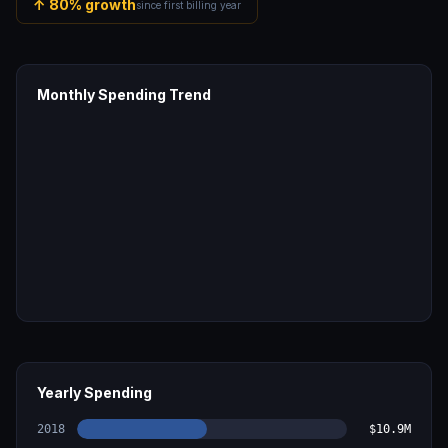
↑
80
% growth
since first billing year
Monthly Spending Trend
Yearly Spending
2018
$10.9M