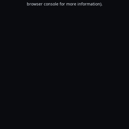
browser console for more information).