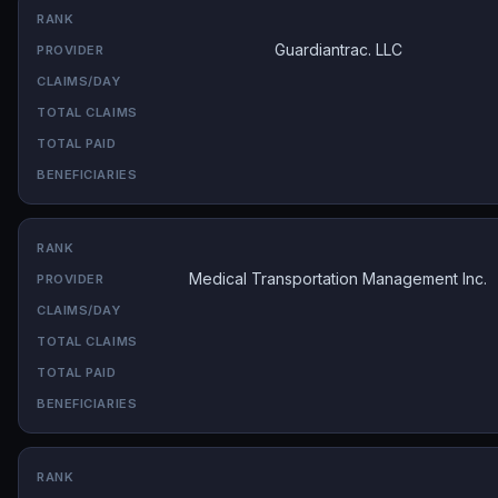
Guardiantrac. LLC
Medical Transportation Management Inc.