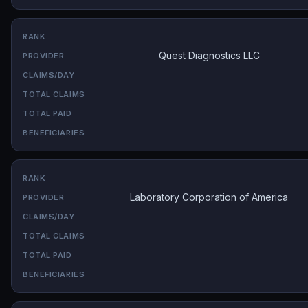
Quest Diagnostics LLC
Laboratory Corporation of America