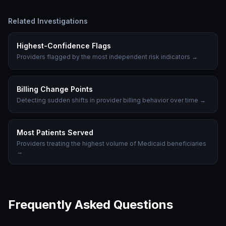
Related Investigations
Highest-Confidence Flags
Providers flagged by the most independent risk indicators
→
Billing Change Points
Detecting sudden shifts in provider billing behavior over time
→
Most Patients Served
Providers treating the highest volume of Medicaid beneficiaries
→
Frequently Asked Questions