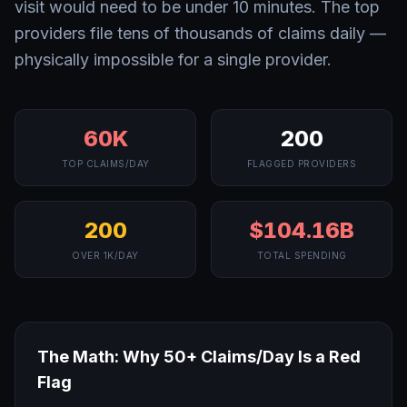
visit would need to be under 10 minutes. The top
providers file tens of thousands of claims daily —
physically impossible for a single provider.
60K
200
TOP CLAIMS/DAY
FLAGGED PROVIDERS
200
$104.16B
OVER 1K/DAY
TOTAL SPENDING
The Math: Why 50+ Claims/Day Is a Red
Flag