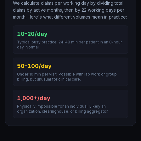
We calculate claims per working day by dividing total
claims by active months, then by 22 working days per
month. Here's what different volumes mean in practice:
10–20/day
Typical busy practice. 24–48 min per patient in an 8-hour
day. Normal.
50–100/day
Under 10 min per visit. Possible with lab work or group
billing, but unusual for clinical care.
1,000+/day
Physically impossible for an individual. Likely an
organization, clearinghouse, or billing aggregator.