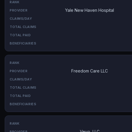
Yale New Haven Hospital
Freedom Care LLC
Veyo, LLC