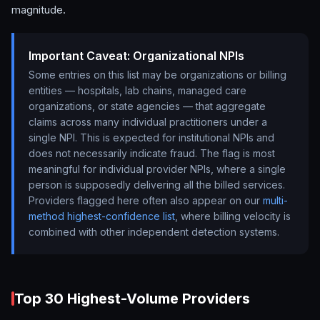
magnitude.
Important Caveat: Organizational NPIs
Some entries on this list may be organizations or billing
entities — hospitals, lab chains, managed care
organizations, or state agencies — that aggregate
claims across many individual practitioners under a
single NPI. This is expected for institutional NPIs and
does not necessarily indicate fraud. The flag is most
meaningful for individual provider NPIs, where a single
person is supposedly delivering all the billed services.
Providers flagged here often also appear on our
multi-
method highest-confidence list
, where billing velocity is
combined with other independent detection systems.
Top 30 Highest-Volume Providers