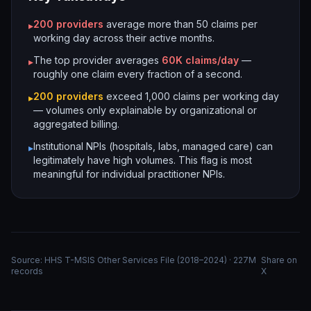
200
providers
average more than 50 claims per
▸
working day across their active months.
The top provider averages
60K
claims/day
—
▸
roughly one claim every fraction of a second.
200
providers
exceed 1,000 claims per working day
▸
— volumes only explainable by organizational or
aggregated billing.
Institutional NPIs (hospitals, labs, managed care) can
▸
legitimately have high volumes. This flag is most
meaningful for individual practitioner NPIs.
Source: HHS T-MSIS Other Services File (2018–2024) · 227M
Share on
records
X