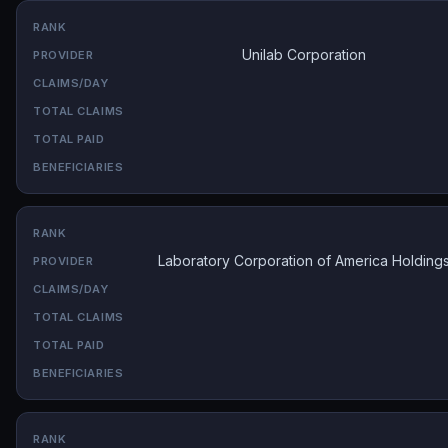
Unilab Corporation
Laboratory Corporation of America Holding