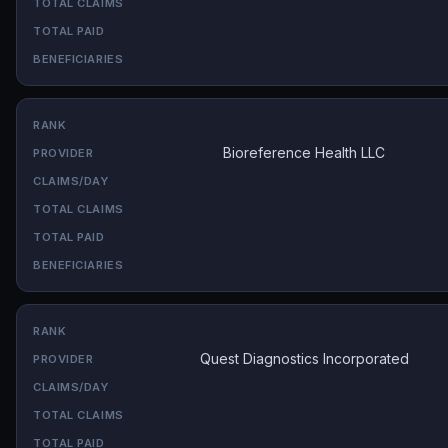
Bioreference Health LLC
Quest Diagnostics Incorporated