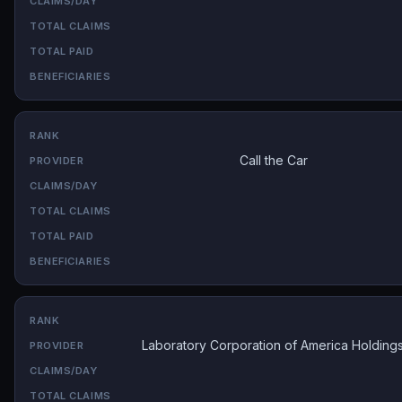
Call the Car
Laboratory Corporation of America Holding