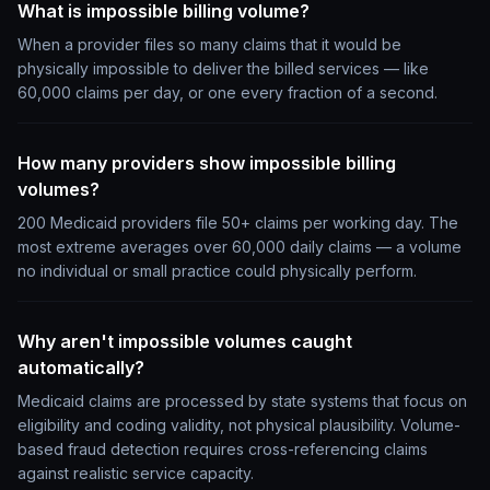
What is impossible billing volume?
When a provider files so many claims that it would be
physically impossible to deliver the billed services — like
60,000 claims per day, or one every fraction of a second.
How many providers show impossible billing
volumes?
200 Medicaid providers file 50+ claims per working day. The
most extreme averages over 60,000 daily claims — a volume
no individual or small practice could physically perform.
Why aren't impossible volumes caught
automatically?
Medicaid claims are processed by state systems that focus on
eligibility and coding validity, not physical plausibility. Volume-
based fraud detection requires cross-referencing claims
against realistic service capacity.