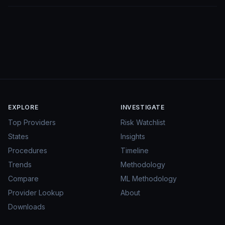
EXPLORE
INVESTIGATE
Top Providers
Risk Watchlist
States
Insights
Procedures
Timeline
Trends
Methodology
Compare
ML Methodology
Provider Lookup
About
Downloads