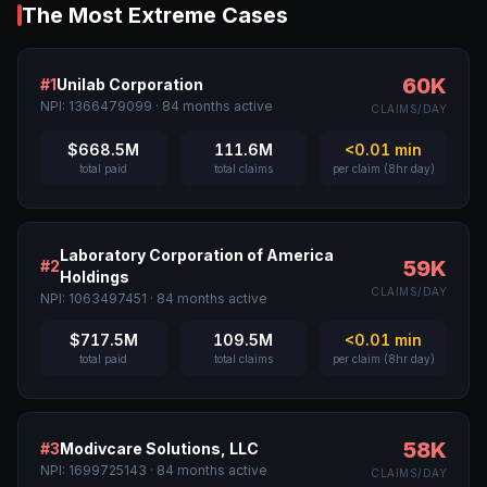
The Most Extreme Cases
60K
#
1
Unilab Corporation
NPI:
1366479099
·
84
months active
CLAIMS/DAY
$668.5M
111.6M
<0.01
min
total paid
total claims
per claim (8hr day)
Laboratory Corporation of America
59K
#
2
Holdings
CLAIMS/DAY
NPI:
1063497451
·
84
months active
$717.5M
109.5M
<0.01
min
total paid
total claims
per claim (8hr day)
58K
#
3
Modivcare Solutions, LLC
NPI:
1699725143
·
84
months active
CLAIMS/DAY