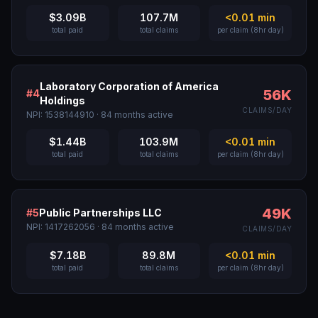
$3.09B
107.7M
<0.01
min
total paid
total claims
per claim (8hr day)
Laboratory Corporation of America
56K
#
4
Holdings
CLAIMS/DAY
NPI:
1538144910
·
84
months active
$1.44B
103.9M
<0.01
min
total paid
total claims
per claim (8hr day)
49K
#
5
Public Partnerships LLC
NPI:
1417262056
·
84
months active
CLAIMS/DAY
$7.18B
89.8M
<0.01
min
total paid
total claims
per claim (8hr day)