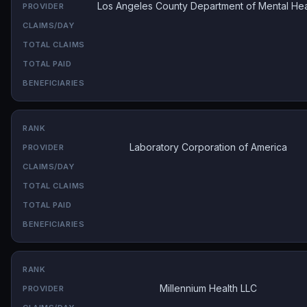
Los Angeles County Department of Mental Hea
Laboratory Corporation of America
Millennium Health LLC