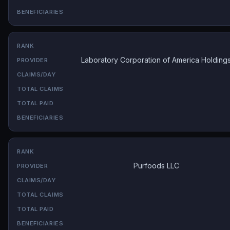
Laboratory Corporation of America Holding
Purfoods LLC