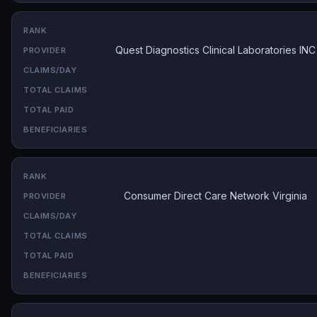
Quest Diagnostics Clinical Laboratories INC
Consumer Direct Care Network Virginia