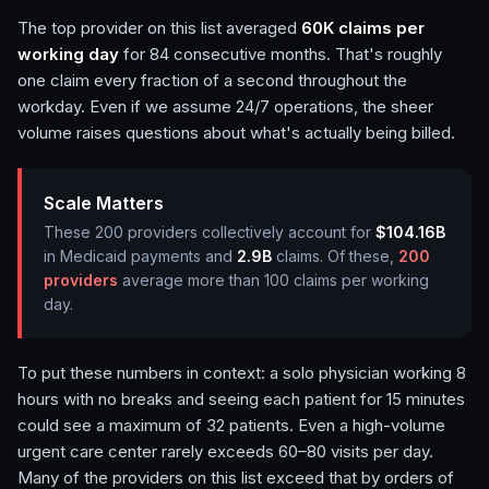
The top provider on this list averaged
60K
claims per
working day
for
84
consecutive months. That's roughly
one claim every fraction of a second throughout the
workday. Even if we assume 24/7 operations, the sheer
volume raises questions about what's actually being billed.
Scale Matters
These
200
providers collectively account for
$104.16B
in Medicaid payments and
2.9B
claims.
Of these,
200
providers
average more than 100 claims per working
day.
To put these numbers in context: a solo physician working 8
hours with no breaks and seeing each patient for 15 minutes
could see a maximum of 32 patients. Even a high-volume
urgent care center rarely exceeds 60–80 visits per day.
Many of the providers on this list exceed that by orders of