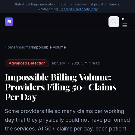
Statistical flags indicate unusual patterns — not proof of fraud or
wrongdoing.
Read our methodology
M
Home
/
Insights
/
Impossible Volume
Advanced Detection
February 17, 2026
·
5 min read
Impossible Billing Volume:
Providers Filing 50+ Claims
Per Day
Some providers file so many claims per working
day that they physically could not have performed
the services. At 50+ claims per day, each patient