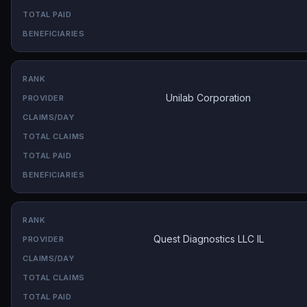
Unilab Corporation
Quest Diagnostics LLC IL