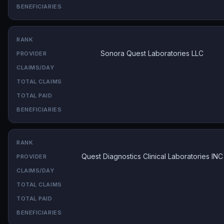
Sonora Quest Laboratories LLC
Quest Diagnostics Clinical Laboratories INC