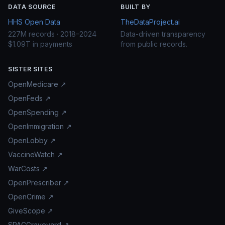
DATA SOURCE
BUILT BY
HHS Open Data
TheDataProject.ai
227M records · 2018–2024
Data-driven transparency
$1.09T in payments
from public records.
SISTER SITES
OpenMedicare ↗
OpenFeds ↗
OpenSpending ↗
OpenImmigration ↗
OpenLobby ↗
VaccineWatch ↗
WarCosts ↗
OpenPrescriber ↗
OpenCrime ↗
GiveScope ↗
SPACGraveyard ↗