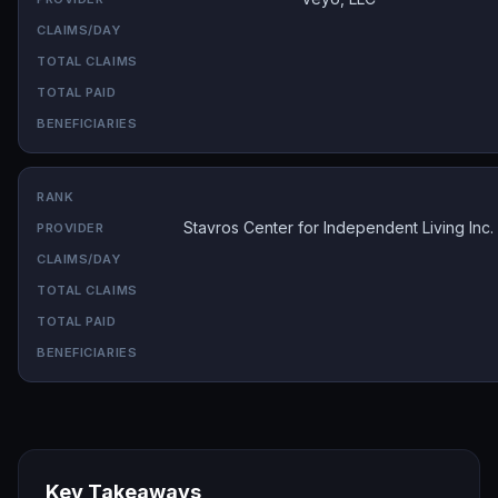
Stavros Center for Independent Living Inc.
Key Takeaways