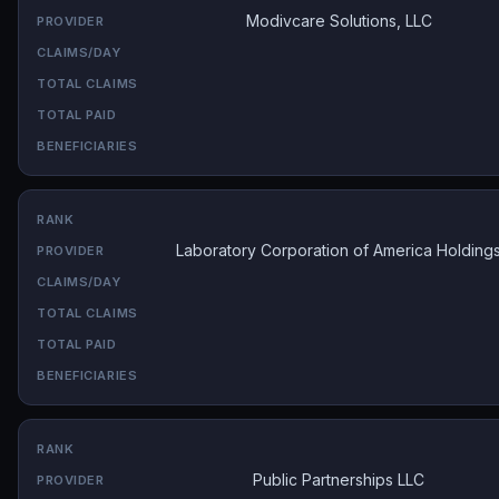
Modivcare Solutions, LLC
Laboratory Corporation of America Holding
Public Partnerships LLC