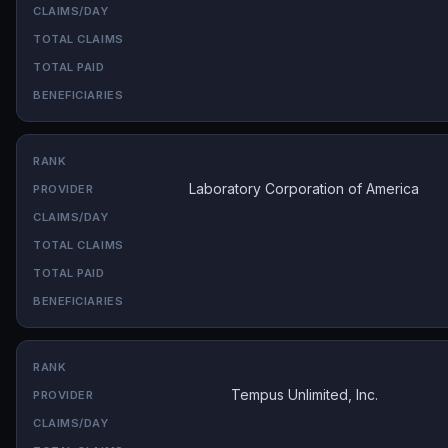
Laboratory Corporation of America
Tempus Unlimited, Inc.