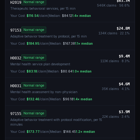
$63.7M
Normal range
H2019
546K
claims ·
56.6
%
Therapeutic behavioral services, per 15 min
Your Cost:
$116.54
/claim
|
Median:
$84.12
1.4
× median
$24.8M
Normal range
97153
134K
claims ·
22.1
%
Adaptive behavior treatment by protocol, per 15 min
Your Cost:
$184.95
/claim
|
Median:
$167.38
1.1
× median
$9.4M
Normal range
H0032
113K
claims ·
8.3
%
Mental health service plan development
Your Cost:
$83.18
/claim
|
Median:
$80.64
1.0
× median
$4.6M
Normal range
H0031
35K
claims ·
4.1
%
Mental health assessment by non-physician
Your Cost:
$132.46
/claim
|
Median:
$96.18
1.4
× median
$3.9M
Normal range
97155
22K
claims ·
3.4
%
Adaptive behavior treatment with protocol modification, per 15
minutes
Your Cost:
$173.77
/claim
|
Median:
$146.45
1.2
× median