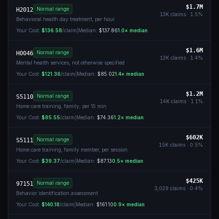
$1.7M
Normal range
H2012
13K
claims ·
1.5
%
Behavioral health day treatment, per hour
Your Cost:
$136.58
/claim
|
Median:
$137.86
1.0
× median
$1.6M
Normal range
H0046
13K
claims ·
1.4
%
Mental health services, not otherwise specified
Your Cost:
$121.36
/claim
|
Median:
$85.02
1.4
× median
$1.2M
Normal range
S5110
14K
claims ·
1.1
%
Home care training, family; per 15 min
Your Cost:
$85.55
/claim
|
Median:
$74.36
1.2
× median
$602K
Normal range
S5111
15K
claims ·
0.5
%
Home care training, family member, per session
Your Cost:
$39.37
/claim
|
Median:
$87.13
0.5
× median
$425K
Normal range
97151
3,029
claims ·
0.4
%
Behavior identification assessment
Your Cost:
$140.18
/claim
|
Median:
$161.10
0.9
× median