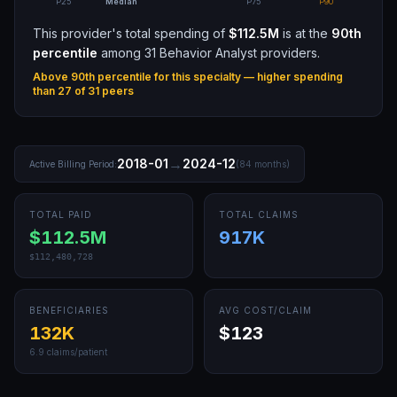
P25
Median
P75
P90
This provider's total spending of
$112.5M
is at the
90th
percentile
among
31
Behavior Analyst
providers.
Above 90th percentile for this specialty — higher spending
than
27
of
31
peers
→
2018-01
2024-12
Active Billing Period:
(
84
months)
TOTAL PAID
TOTAL CLAIMS
$112.5M
917K
$112,480,728
BENEFICIARIES
AVG COST/CLAIM
132K
$123
6.9
claims/patient