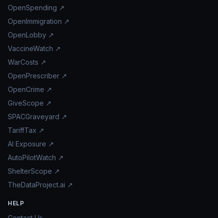
OpenSpending ↗
OpenImmigration ↗
OpenLobby ↗
VaccineWatch ↗
WarCosts ↗
OpenPrescriber ↗
OpenCrime ↗
GiveScope ↗
SPACGraveyard ↗
TariffTax ↗
AI Exposure ↗
AutoPilotWatch ↗
ShelterScope ↗
TheDataProject.ai ↗
HELP
Contact Us