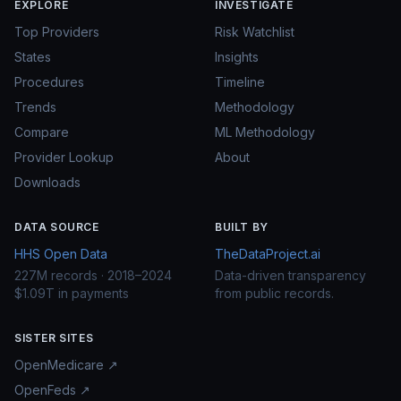
EXPLORE
INVESTIGATE
Top Providers
Risk Watchlist
States
Insights
Procedures
Timeline
Trends
Methodology
Compare
ML Methodology
Provider Lookup
About
Downloads
DATA SOURCE
BUILT BY
HHS Open Data
TheDataProject.ai
227M records · 2018–2024
Data-driven transparency
$1.09T in payments
from public records.
SISTER SITES
OpenMedicare ↗
OpenFeds ↗