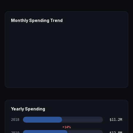
Monthly Spending Trend
Yearly Spending
2018
$11.2M
+
14
%