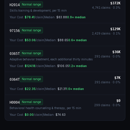
$372K
Normal range
H2014
4,741
claims ·
0.3
%
Skills training & development, per 15 min
Your Cost:
$78.41
/claim
|
Median:
$83.88
0.9
× median
$129K
Normal range
97156
2,429
claims ·
0.1
%
Your Cost:
$53.06
/claim
|
Median:
$88.65
0.6
× median
$36K
Normal range
0365T
291
claims ·
0.0
%
Adaptive behavior treatment, each additional thirty minutes
Your Cost:
$124.18
/claim
|
Median:
$106.05
1.2
× median
$7K
Normal range
0364T
291
claims ·
0.0
%
Your Cost:
$22.35
/claim
|
Median:
$21.31
1.0
× median
$0
Normal range
H0004
299
claims ·
0.0
%
Behavioral health counseling & therapy, per 15 min
Your Cost:
$0.00
/claim
|
Median:
$74.63