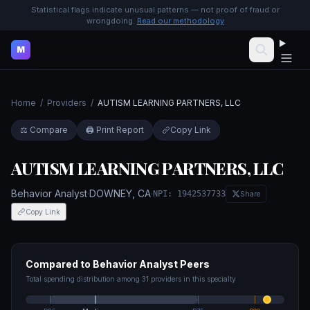
Statistical flags indicate unusual patterns — not proof of fraud or
wrongdoing.
Read our methodology
M
Home
/
Providers
/
AUTISM LEARNING PARTNERS, LLC
⚖️ Compare
🖨️ Print Report
Copy Link
AUTISM LEARNING PARTNERS, LLC
Behavior Analyst
·
DOWNEY
,
CA
·
NPI:
1942537733
Share
Copy Link
Compared to
Behavior Analyst
Peers
Total spending distribution among
31
providers in this specialty