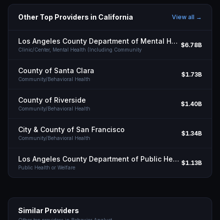
Other Top Providers in
California
View all →
Los Angeles County Department of Mental Health
$6.78B
Clinic/Center, Mental Health (Including Community
County of Santa Clara
$1.73B
Community/Behavioral Health
County of Riverside
$1.40B
Community/Behavioral Health
City & County of San Francisco
$1.34B
Community/Behavioral Health
Los Angeles County Department of Public Health
$1.13B
Public Health or Welfare
Similar Providers