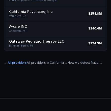
Other top providers in
Behavior Analyst
California Psychcare, Inc.
$154.8M
Van Nuys,
CA
Aware INC
$140.4M
Anaconda,
MT
Gateway Pediatric Therapy LLC
$124.9M
Bingham Farms,
MI
← All providers
All providers in
California
→
How we detect fraud →