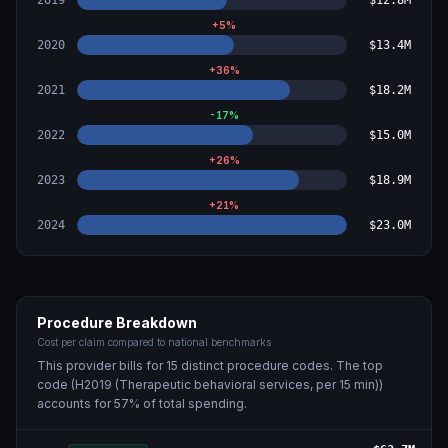
2019
$12.8M
+
5
%
2020
$13.4M
+
36
%
2021
$18.2M
-17
%
2022
$15.0M
+
26
%
2023
$18.9M
+
21
%
2024
$23.0M
Procedure Breakdown
Cost per claim compared to national benchmarks
This provider bills for
15
distinct procedure code
s
. The top
code (
H2019 (Therapeutic behavioral services, per 15 min)
)
accounts for
57
% of total spending.