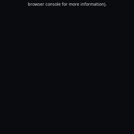
browser console for more information).