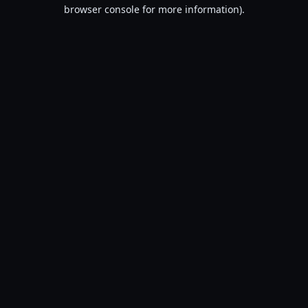
browser console for more information).